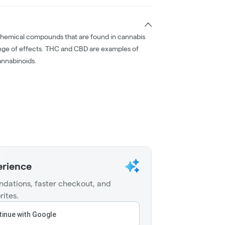
chemical compounds that are found in cannabis
nge of effects. THC and CBD are examples of
nnabinoids.
erience
dations, faster checkout, and
rites.
inue with Google