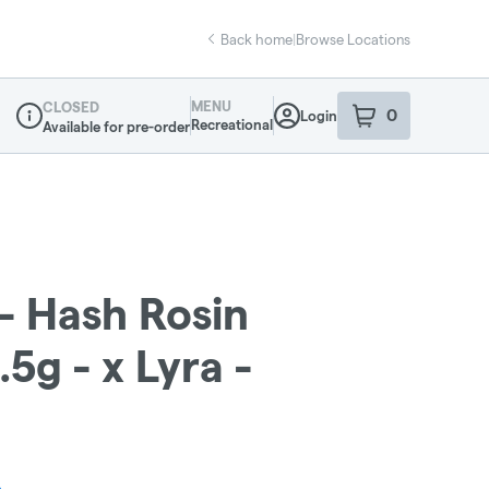
Back home
|
Browse Locations
MENU
CLOSED
0
Login
item
s
in your sho
Recreational
Available for pre-order
Dispensary Info
- Hash Rosin
5g - x Lyra -