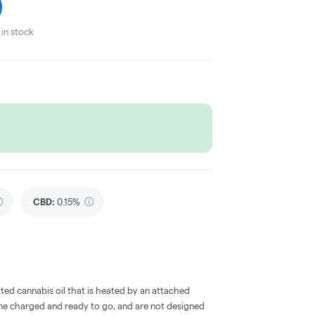
in stock
CBD
:
0.15%
ted cannabis oil that is heated by an attached
me charged and ready to go, and are not designed