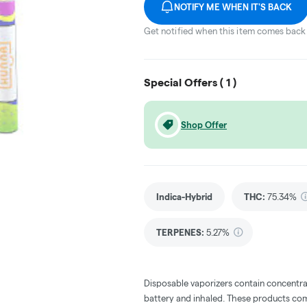
NOTIFY ME WHEN IT'S BACK
Get notified when this item comes back 
Special Offers (
1
)
Shop Offer
Indica-Hybrid
THC
:
75.34%
TERPENES:
5.27%
Disposable vaporizers contain concentra
battery and inhaled. These products co