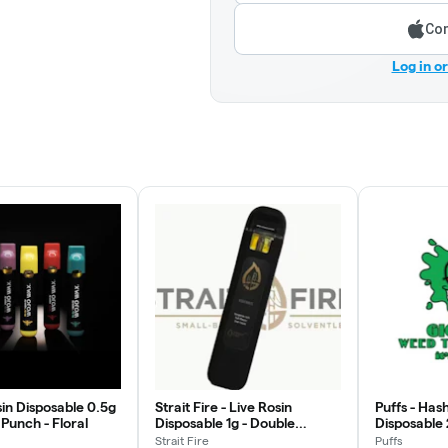
Con
Log in o
in Disposable 0.5g
Strait Fire - Live Rosin
Puffs - Has
 Punch - Floral
Disposable 1g - Double
Disposable
Stuffed Oreo
Purple - Re
Strait Fire
Puffs