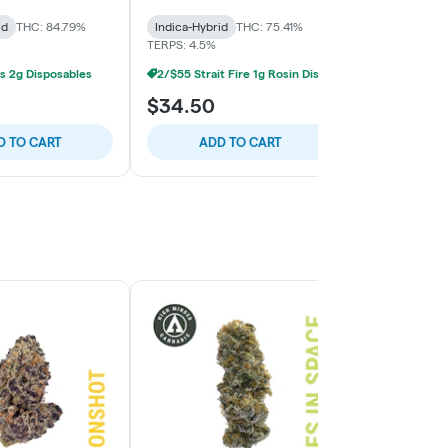
Prix
id
THC: 84.79%
Indica-Hybrid
THC: 75.41%
Indica-Hybrid
TERPS: 4.5%
TERPS: 3.68%
s 2g Disposables
2/$55 Strait Fire 1g Rosin Disposables
$34.50
$42.00
D TO CART
ADD TO CART
ADD