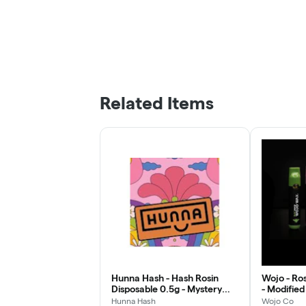
Related Items
Hunna Hash - Hash Rosin
Wojo - Ros
Disposable 0.5g - Mystery
- Modified
Burger
Hunna Hash
Wojo Co