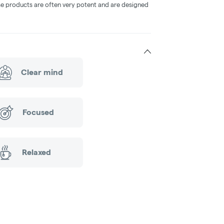
ese products are often very potent and are designed
Clear mind
Focused
Relaxed