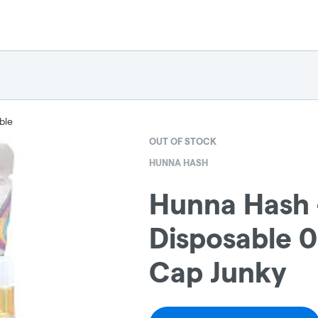
ble
OUT OF STOCK
HUNNA HASH
Hunna Hash 
Disposable 0.
Cap Junky