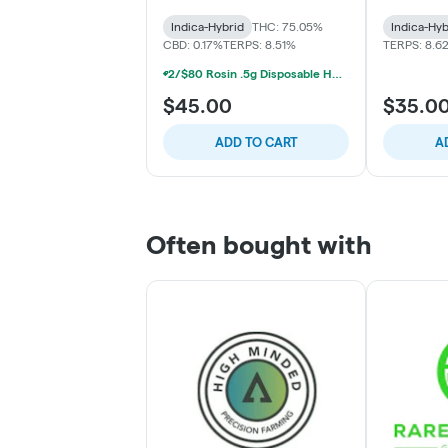
Indica-Hybrid
THC: 75.05%
Indica-Hyb
CBD: 0.17%
TERPS: 8.51%
TERPS: 8.6
2/$80 Rosin .5g Disposable Hunna, Monopoly Melts, Pro Gro, Strait Fire (2g)
$45.00
$35.0
ADD TO CART
A
Often bought with