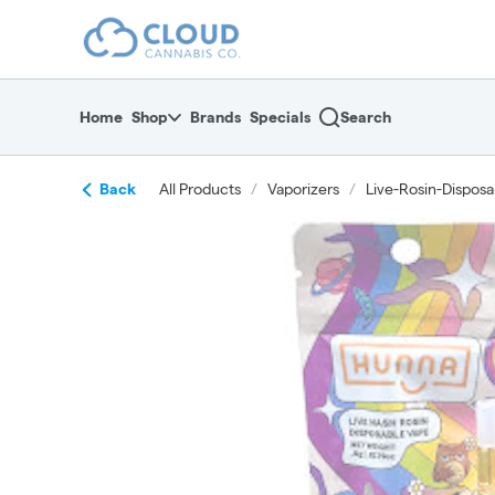
Skip
return to dispensary home page
Navigation
Home
Shop
Brands
Specials
Search
Back
All Products
/
Vaporizers
/
Live-Rosin-Disposa