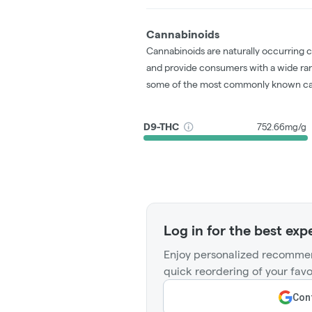
Cannabinoids
Cannabinoids are naturally occurring 
and provide consumers with a wide ra
some of the most commonly known ca
D9-THC
752.66mg/g
Log in for the best exp
Enjoy personalized recommen
quick reordering of your favo
Cont