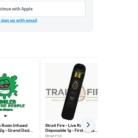
tinue with Apple
r sign up with email
h Rosin Infused
Strait Fire - Live Rosin
Strait Fire - 
Next
 2g - Grand Daddy
Disposable 1g - First Class
Disposable 2
lax
Funk
Grand Daddy
Strait Fire
Strait Fire