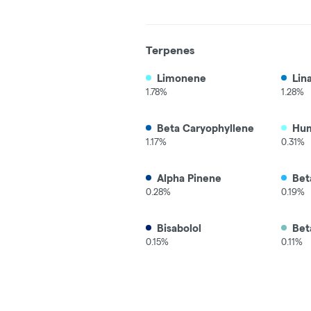
Terpenes
Limonene
Lin
1.78%
1.28%
Beta Caryophyllene
Hu
1.17%
0.31%
Alpha Pinene
Bet
0.28%
0.19%
Bisabolol
Bet
0.15%
0.11%