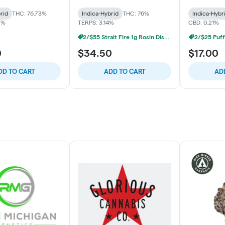
rid
THC: 76.73%
Indica-Hybrid
THC: 76%
Indica-Hybr
2%
TERPS: 3.14%
CBD: 0.21%
2/$55 Strait Fire 1g Rosin Disposables
2/$25 Puff
0
$34.50
$17.00
DD TO CART
ADD TO CART
AD