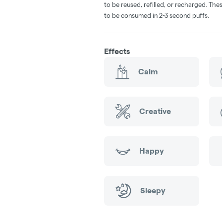
to be reused, refilled, or recharged. Th
to be consumed in 2-3 second puffs.
Effects
Calm
Creative
Happy
Sleepy