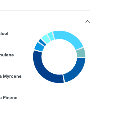
alool
mulene
a Myrcene
a Pinene