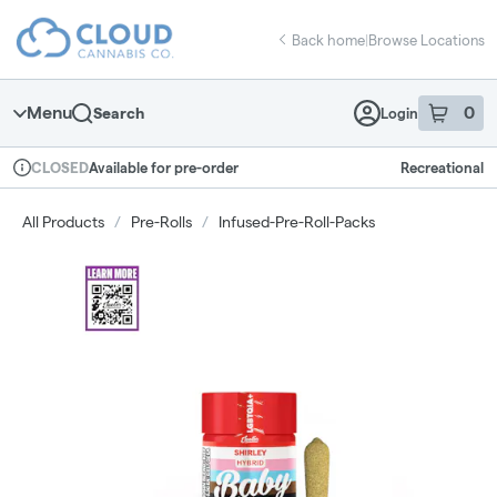
Skip
return to dispensary home page
Navigation
Back home
|
Browse Locations
Menu
0
Search
Login
item
s
in 
Available for pre-order
Recreational
CLOSED
Dispensary Info
All Products
/
Pre-Rolls
/
Infused-Pre-Roll-Packs