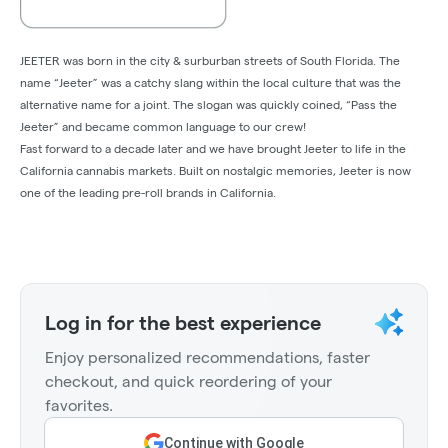
JEETER was born in the city & surburban streets of South Florida. The
name “Jeeter” was a catchy slang within the local culture that was the
alternative name for a joint. The slogan was quickly coined, “Pass the
Jeeter” and became common language to our crew!
Fast forward to a decade later and we have brought Jeeter to life in the
California cannabis markets. Built on nostalgic memories, Jeeter is now
one of the leading pre-roll brands in California.
Log in for the best experience
Enjoy personalized recommendations, faster
checkout, and quick reordering of your
favorites.
Continue with Google