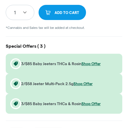
1
ADD TO CART
*Cannabis and Sales tax will be added at checkout.
Special Offers (
3
)
3/$85 Baby Jeeters THCa & Rosin
Shop Offer
2/$58 Jeeter Multi-Pack 2.5g
Shop Offer
3/$85 Baby Jeeters THCa & Rosin
Shop Offer