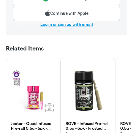
Continue with Apple
Log in or sign up with email
Related Items
Jeeter - Quad Infused
ROVE - Infused Pre-roll
ROVE -
Pre-roll 0.5g - 5pk -
0.5g - 6pk - Frosted
0.5g -