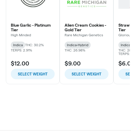
Blue Garlic - Platinum
Alien Cream Cookies -
Strawbe
Tier
Gold Tier
Tier
High Minded
Rare Michigan Genetics
Gloriou
Indica
THC: 30.2%
Indica-Hybrid
Indica
TERPS: 2.91%
THC: 26.98%
THC: 2
TERPS: 
$12.00
$9.00
$6.
SELECT WEIGHT
SELECT WEIGHT
SE