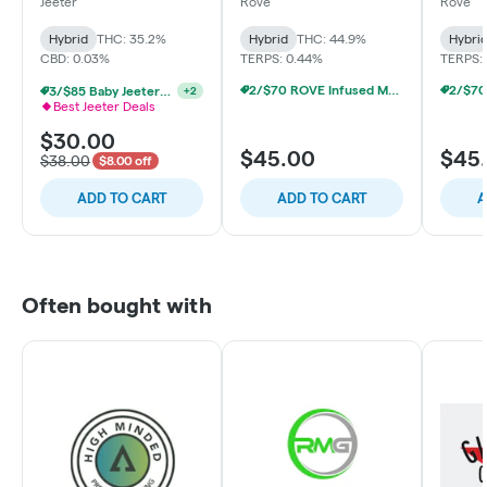
Baby - Pink Lemon -
Melon - Hybrid
Trainw
Jeeter
Rove
Rove
Hybrid
Hybrid
THC: 35.2%
Hybrid
THC: 44.9%
Hybri
CBD: 0.03%
TERPS: 0.44%
TERPS:
2/$70 ROVE Infused Multipack Prerolls
3/$85 Baby Jeeters THCa & Rosin
+
2
Best Jeeter Deals
$30.00
$45.00
$45
$38.00
$8.00 off
ADD TO CART
ADD TO CART
A
Often bought with