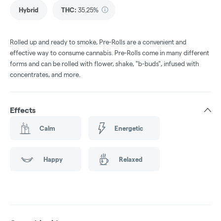
Hybrid
THC
:
35.25%
Rolled up and ready to smoke, Pre-Rolls are a convenient and
effective way to consume cannabis. Pre-Rolls come in many different
forms and can be rolled with flower, shake, "b-buds", infused with
concentrates, and more.
Effects
Calm
Energetic
Happy
Relaxed