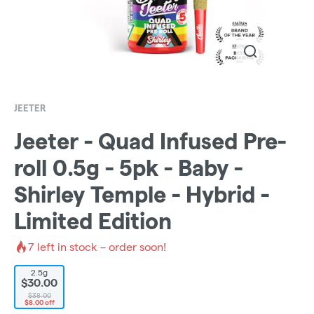
JEETER
Jeeter - Quad Infused Pre-
roll 0.5g - 5pk - Baby -
Shirley Temple - Hybrid -
Limited Edition
7
left in stock – order soon!
2.5g
$30.00
$38.00
$8.00 off