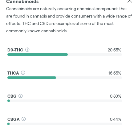
Cannabinoids
Cannabinoids are naturally occurring chemical compounds that
are found in cannabis and provide consumers with a wide range of
effects. THC and CBD are examples of some of the most
commonly known cannabinoids.
D9-THC
20.65%
THCA
16.65%
CBG
0.80%
CBGA
0.44%