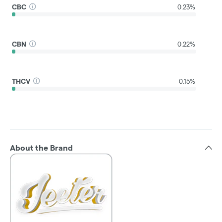
CBC
0.23%
CBN
0.22%
THCV
0.15%
About the Brand