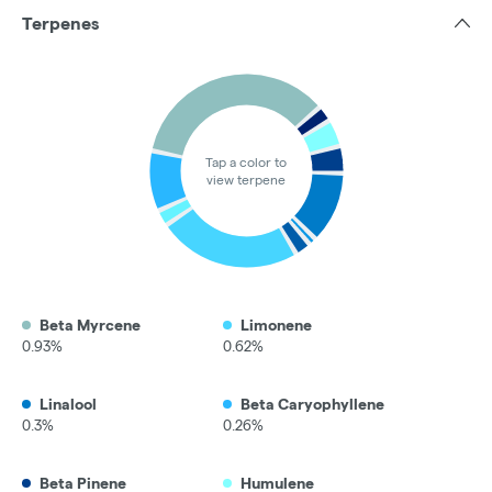
Terpenes
Tap a color to
view terpene
Beta Myrcene
Limonene
0.93%
0.62%
Linalool
Beta Caryophyllene
0.3%
0.26%
Beta Pinene
Humulene