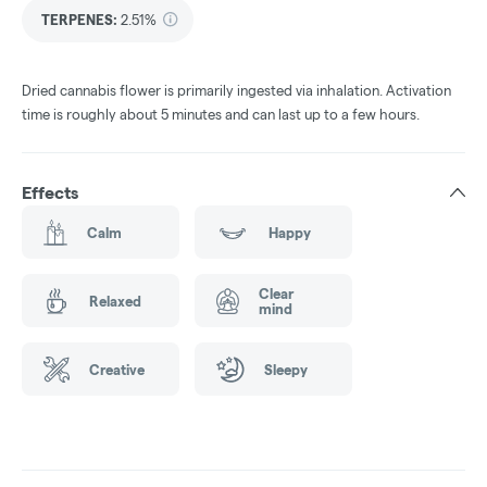
TERPENES:
2.51%
Dried cannabis flower is primarily ingested via inhalation. Activation
time is roughly about 5 minutes and can last up to a few hours.
Effects
Calm
Happy
Clear
Relaxed
mind
Creative
Sleepy