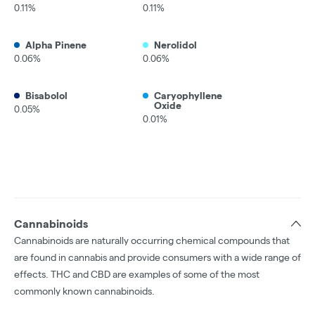
0.11%
0.11%
Alpha Pinene
Nerolidol
0.06%
0.06%
Bisabolol
Caryophyllene
Oxide
0.05%
0.01%
Cannabinoids
Cannabinoids are naturally occurring chemical compounds that
are found in cannabis and provide consumers with a wide range of
effects. THC and CBD are examples of some of the most
commonly known cannabinoids.