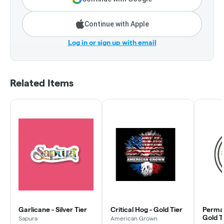
Continue with Apple
Log in or sign up with email
Related Items
Garlicane - Silver Tier
Critical Hog - Gold Tier
Perman
Gold T
Sapura
American Grown