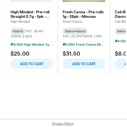
High Minded - Pre-roll
Fresh Canna - Pre-rolls
Cali-Bl
Straight 0.7g - 5pk -
1g - 28pk - Mimosa
Diamon
Grape Horchata
Key Li
High Minded
Fresh Canna
Cali-Bl
Hybrid
THC: 28.4%
Sativa-Hybrid
Sativa
TERPS: 2.62%
THC: 22.01%
TERPS: 1.74%
3/$45 High Minded .7g 5pk Prerolls
2/$50 Fresh Canna 28pk Prerolls
$25.00
$31.50
$8.
ADD TO CART
ADD TO CART
A
Privacy Policy