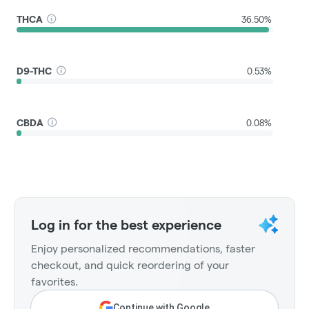
THCA
36.50%
D9-THC
0.53%
CBDA
0.08%
Log in for the best experience
Enjoy personalized recommendations, faster
checkout, and quick reordering of your
favorites.
Continue with Google