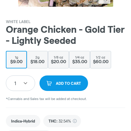
WHITE LABEL
Orange Chicken - Gold Tier
- Lightly Seeded
1g
2g
1/8 oz
1/4 oz
1/2 oz
$9.00
$18.00
$20.00
$35.00
$60.00
1
ADD TO CART
*Cannabis and Sales tax will be added at checkout.
Indica-Hybrid
THC
:
32.54%