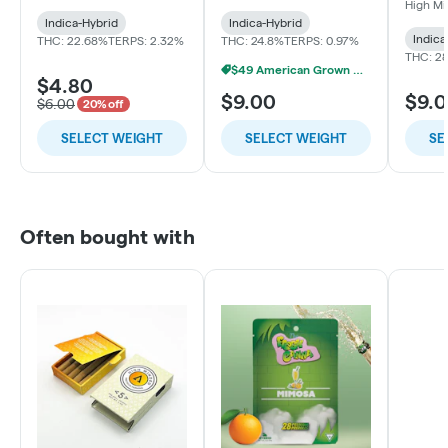
High M
Indica-Hybrid
Indica-Hybrid
Indica
THC: 22.68%
TERPS: 2.32%
THC: 24.8%
TERPS: 0.97%
THC: 2
$49 American Grown Bundle
$4.80
$9.00
$9.
$6.00
20% off
SELECT WEIGHT
SELECT WEIGHT
SE
Often bought with