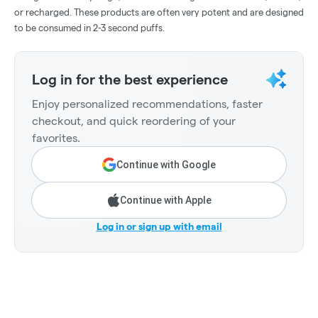
or recharged. These products are often very potent and are designed
to be consumed in 2-3 second puffs.
Log in for the best experience
Enjoy personalized recommendations, faster
checkout, and quick reordering of your
favorites.
Continue with Google
Continue with Apple
Log in or sign up with email