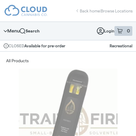
Skip
return to dispensary home page
Navigation
Back home
|
Browse Locations
Menu
0
Search
Login
item
s
in 
Available for pre-order
Recreational
CLOSED
Dispensary Info
All Products