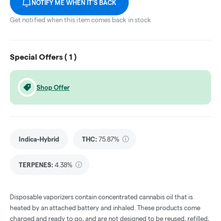
NOTIFY ME WHEN IT'S BACK
Get notified when this item comes back in stock
Special Offers (
1
)
Shop Offer
Indica-Hybrid
THC
:
75.87%
TERPENES:
4.38%
Disposable vaporizers contain concentrated cannabis oil that is
heated by an attached battery and inhaled. These products come
charged and ready to go, and are not designed to be reused, refilled,