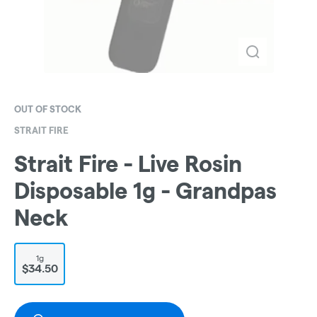
OUT OF STOCK
STRAIT FIRE
Strait Fire - Live Rosin
Disposable 1g - Grandpas
Neck
1g
$34.50