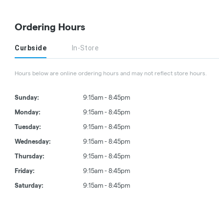
Ordering Hours
Curbside
In-Store
Hours below are online ordering hours and may not reflect store hours.
Sunday:
9:15am - 8:45pm
Monday:
9:15am - 8:45pm
Tuesday:
9:15am - 8:45pm
Wednesday:
9:15am - 8:45pm
Thursday:
9:15am - 8:45pm
Friday:
9:15am - 8:45pm
Saturday:
9:15am - 8:45pm