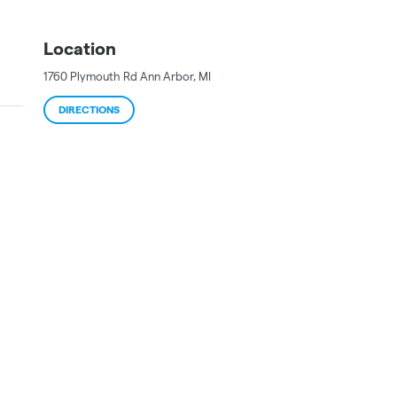
Location
1760 Plymouth Rd
Ann Arbor
,
MI
DIRECTIONS