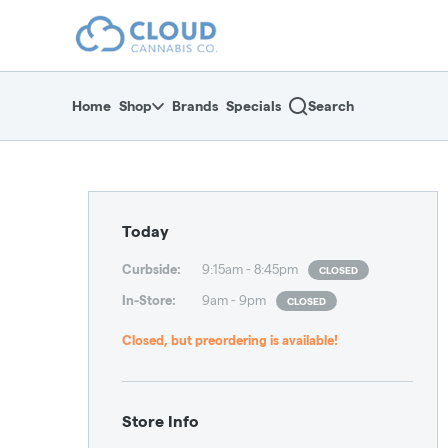
Skip
return to dispensary home page
Navigation
Home
Shop
Brands
Specials
Search
Dispensary Hours and L
Today
Curbside
:
9:15am - 8:45pm
CLOSED
In-Store
:
9am - 9pm
CLOSED
Closed, but preordering is available!
Store Info