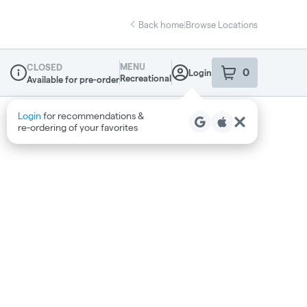
Back home
|
Browse Locations
MENU
CLOSED
0
Login
item
s
in your sho
Recreational
Available for pre-order
Dispensary Info
Login
for recommendations &
re‑ordering of your favorites