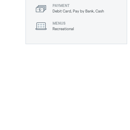
PAYMENT
Debit Card, Pay by Bank, Cash
MENUS
Recreational