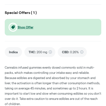
Special Offers (
1
)
Shop Offer
Indica
THC
:
200 mg
CBD
:
0.26%
Cannabis infused gummies evenly dosed commonly sold in multi-
packs, which makes controlling your intake easy and reliable.
Because edibles are digested and absorbed by your stomach and
liver, the activation is often longer than other consumption methods,
taking on average 45 minutes, and sometimes up to 2 hours. It is
important to start low and slow when consuming edibles so you don't
over do it. Take extra caution to ensure edibles are out of the reach
of children.