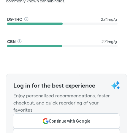
commonly known cannabinoids.
D9-THC
2.74mg/g
CBN
2.71mg/g
Log in for the best experience
Enjoy personalized recommendations, faster
checkout, and quick reordering of your
favorites.
Continue with Google