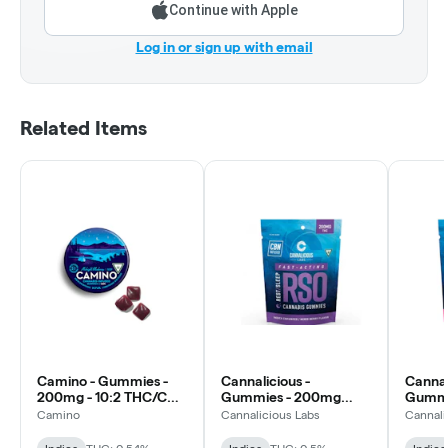
Continue with Apple
Log in or sign up with email
Related Items
Camino - Gummies -
Cannalicious -
Cannal
200mg - 10:2 THC/CBN
Gummies - 200mg
Gummi
- Midnight Blueberry
RSO Rest - Mixed Berry
RSO Re
Camino
Cannalicious Labs
Cannali
- Indica
THC/C