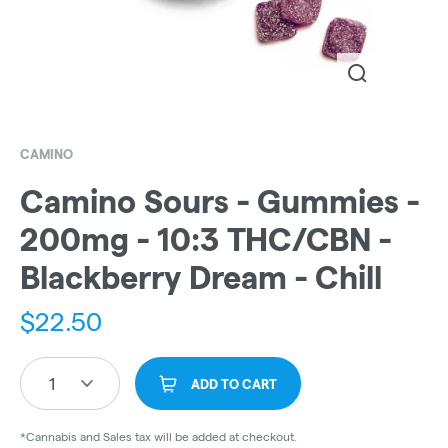
CAMINO
Camino Sours - Gummies -
200mg - 10:3 THC/CBN -
Blackberry Dream - Chill
$
22.50
1
ADD TO CART
*Cannabis and Sales tax will be added at checkout.