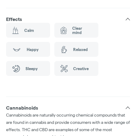
Effects
Clear
Calm
mind
Happy
Relaxed
Sleepy
Creative
Cannabinoids
Cannabinoids are naturally occurring chemical compounds that
are found in cannabis and provide consumers with a wide range of
effects. THC and CBD are examples of some of the most