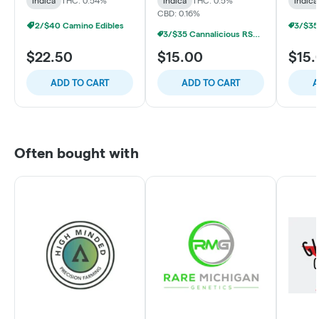
Indica
THC: 0.54%
Indica
THC: 0.5%
Indica
CBD: 0.16%
2/$40 Camino Edibles
3/$35 Cannalicious RSO/LR Gummies
$22.50
$15.00
$15.
ADD TO CART
ADD TO CART
A
Often bought with