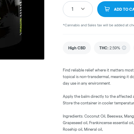
1
ADD TO C
*Cannabis and Sales tax will be added at c
High CBD
THC
:
2.59%
Find reliable relief where it matters most
topical is non-transdermal, meaning it doe
day use in any environment.
Apply the balm directly to the affected
Store the container in cooler temperatur
Ingredients: Coconut Oil, Beeswax, Mango 
Grapeseed oil, Frankincense essential oil,
Rosehip oil, Mineral oil,