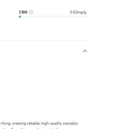
CBN
0.62mg/g
thing: creating reliable, high-quality cannabis