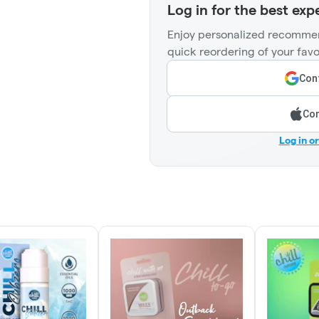
Log in for the best exp
Enjoy personalized recommen
quick reordering of your favo
Cont
Con
Log in o