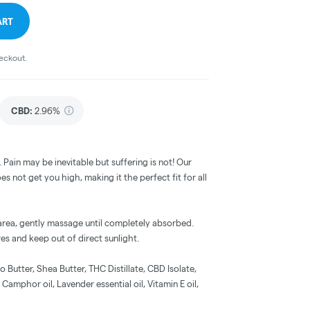
ART
heckout.
CBD
:
2.96%
. Pain may be inevitable but suffering is not! Our
s not get you high, making it the perfect fit for all
 area, gently massage until completely absorbed.
es and keep out of direct sunlight.
Butter, Shea Butter, THC Distillate, CBD Isolate,
 Camphor oil, Lavender essential oil, Vitamin E oil,