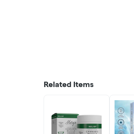
Related Items