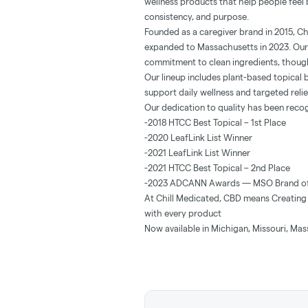
wellness products that help people feel b
consistency, and purpose.
Founded as a caregiver brand in 2015, Ch
expanded to Massachusetts in 2023. Our
commitment to clean ingredients, though
Our lineup includes plant-based topical 
support daily wellness and targeted re
Our dedication to quality has been reco
-2018 HTCC Best Topical – 1st Place
-2020 LeafLink List Winner
-2021 LeafLink List Winner
-2021 HTCC Best Topical – 2nd Place
-2023 ADCANN Awards — MSO Brand of
At Chill Medicated, CBD means Creating 
with every product
Now available in Michigan, Missouri, Mas