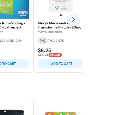
Next
 - Rub - 250mg -
Mary's Medicinals -
Mary's Medic
D - Extreme X
Transdermal Patch - 20mg
Transdermal
THC - Energy - Sativa
3:2:1 THC/C
ted
Mary's Medicinals
Mary's Medicin
2.65%
CBD: 2.8%
THC
THC: 2.63%
THC
THC: 2
$8.25
$8.25
$11.00
$11.00
25% off
25% o
D TO CART
ADD TO CART
ADD