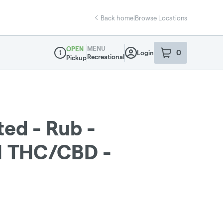
Back home
|
Browse Locations
MENU
OPEN
0
Login
item
s
in your sho
Recreational
Pickup
Dispensary Info
ted - Rub -
1 THC/CBD -