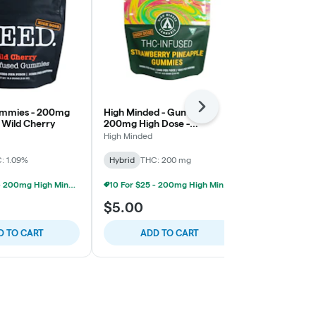
Next
ummies - 200mg
High Minded - Gummies -
High Minded
 Wild Cherry
200mg High Dose -
200mg High 
Strawberry Pineapple
Raspberry
High Minded
High Minded
: 1.09%
Hybrid
THC: 200 mg
Hybrid
THC:
10 For $25 - 200mg High Minded/Weed. Gummies
10 For $25 - 200mg High Minded/Weed. Gummies
$5.00
$5.00
D TO CART
ADD TO CART
ADD