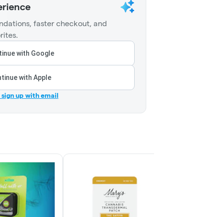
erience
dations, faster checkout, and
rites.
inue with Google
tinue with Apple
r sign up with email