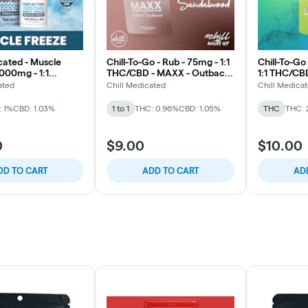
cated - Muscle
Chill-To-Go - Rub - 75mg - 1:1
Chill-To-Go
000mg - 1:1
THC/CBD - MAXX - Outback
1:1 THC/CB
- Subzero
Sandalwood
ated
Chill Medicated
Chill Medica
: 1%
CBD: 1.03%
1 to 1
THC: 0.96%
CBD: 1.05%
THC
THC: 
0
$9.00
$10.00
DD TO CART
ADD TO CART
AD