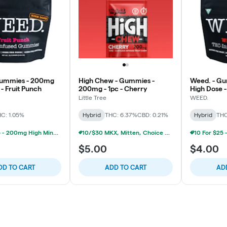
Gummies - 200mg
High Chew - Gummies -
Weed. - G
- Fruit Punch
200mg - 1pc - Cherry
High Dose -
Little Tree
WEED.
C: 1.05%
Hybrid
THC: 6.37%
CBD: 0.21%
Hybrid
THC
10 For $25 - 200mg High Minded/Weed. Gummies
10/$30 MKX, Mitten, Choice Chew, High Chews 200mg
$5.00
$4.00
DD TO CART
ADD TO CART
AD