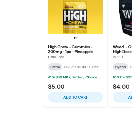
High Chew - Gummies -
Weed. - 
200mg - 1pc - Pineapple
High Dose 
Little Tree
WEED.
Sativa
THC: 7.09%
CBD: 0.05%
Hybrid
TH
10/$30 MKX, Mitten, Choice Chew, High Chews 200mg
$5.00
$4.00
ADD TO CART
A