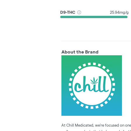
D9-THC
25.94mg/g
About the Brand
At Chill Medicated, we’re focused on one 