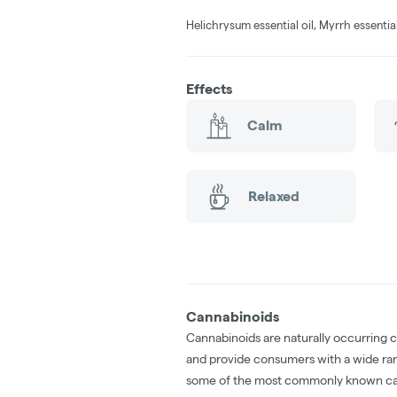
Helichrysum essential oil, Myrrh essential
Effects
Calm
Relaxed
Cannabinoids
Cannabinoids are naturally occurring 
and provide consumers with a wide ra
some of the most commonly known ca