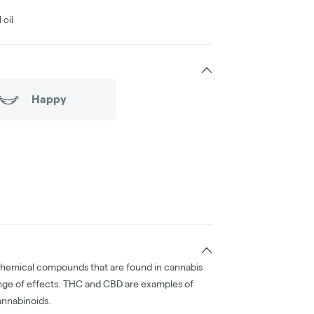
 oil
Happy
chemical compounds that are found in cannabis
nge of effects. THC and CBD are examples of
nnabinoids.