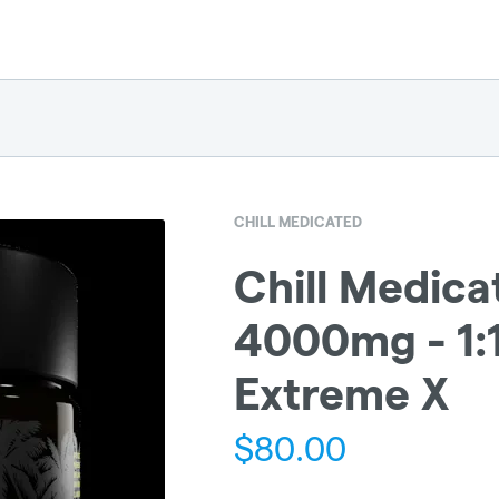
CHILL MEDICATED
Chill Medica
4000mg - 1:
Extreme X
$
80.00