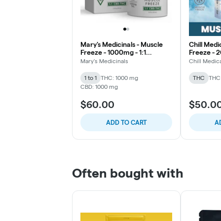
Mary's Medicinals - Muscle
Chill Medi
Freeze - 1000mg - 1:1
Freeze - 2
THC/CBD
THC/CBD 
Mary's Medicinals
Chill Medic
1 to 1
THC: 1000 mg
THC
THC
CBD: 1000 mg
$60.00
$50.0
ADD TO CART
A
Often bought with