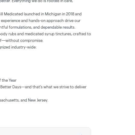
etter. Everything we do is rooted in care,
ill Medicated launched in Michigan in 2018 and
 experience and hands-on approach drive our
tful formulations, and dependable results.
body rubs and medicated syrup tinctures, crafted to
lief—without compromise.
gnized industry-wide:
 the Year
Better Days—and that’s what we strive to deliver
sachusetts, and New Jersey.