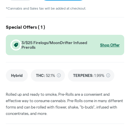
*Cannabis and Sales tax will be added at checkout.
Special Offers (
1
)
3/$25 Firelogs/MoonDrifter Infused
Shop Offer
Prerolls
Hybrid
THC
:
52.1%
TERPENES:
1.99%
Rolled up and ready to smoke, Pre-Rolls are a convenient and
effective way to consume cannabis. Pre-Rolls come in many different
forms and can be rolled with flower, shake, "b-buds", infused with
concentrates, and more.