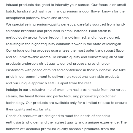
infused products designed to intensify your senses. Our focus is on small-
batch, handcrafted hash rosin, and premium indoor flower known for their
exceptional potency, flavor, and aroma.
We specialize in premium-quality genetics, carefully sourced from hand-
selected breeders and produced in small batches. Each strain is
meticulously grown to perfection, hand-trimmed, and uniquely cured,
resulting in the highest quality cannabis flower in the State of Michigan.
Our unique curing process guarantees the most potent and robust flavor
and an unmistakable aroma. To ensure quality and consistency, all of our
products undergo a strict quality control process, providing our
customers with peace of mind and confidence in their purchase. We take
pride in our commitment to delivering exceptional cannabis products,
and our unique approach sets us apart from the rest.
Indulge in our exclusive line of premium hash rosin made from the rarest
strains, the finest flower and perfected using proprietary cold chain
technology. Our products are available only for a limited release to ensure
their quality and exclusivity.
Candela's products are designed to meet the needs of cannabis
enthusiasts who demand the highest quality and a unique experience. The
benefits of Candela's premium-quality cannabis products, from the