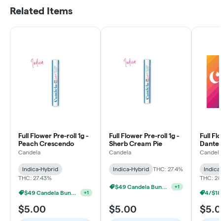
Related Items
Full Flower Pre-roll 1g -
Full Flower Pre-roll 1g -
Full Fl
Peach Crescendo
Sherb Cream Pie
Dante'
Candela
Candela
Candel
Indica-Hybrid
Indica-Hybrid
THC: 27.4%
Indica
THC: 27.43%
THC: 2
$49 Candela Bundle
+
1
$49 Candela Bundle
+
1
$5.00
$5.00
$5.