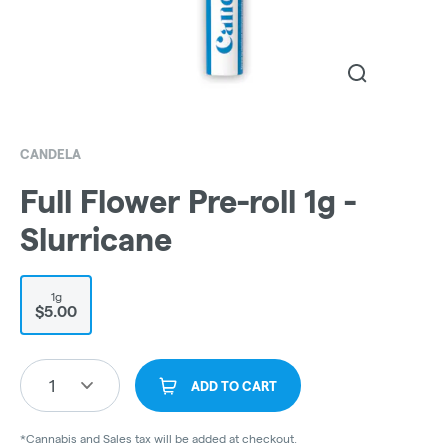
CANDELA
Full Flower Pre-roll 1g -
Slurricane
1g
$5.00
1
ADD TO CART
*Cannabis and Sales tax will be added at checkout.