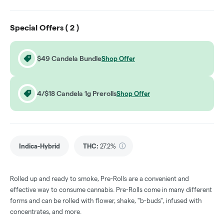
Special Offers (
2
)
$49 Candela Bundle
Shop Offer
4/$18 Candela 1g Prerolls
Shop Offer
Indica-Hybrid
THC
:
27.2%
Rolled up and ready to smoke, Pre-Rolls are a convenient and
effective way to consume cannabis. Pre-Rolls come in many different
forms and can be rolled with flower, shake, "b-buds", infused with
concentrates, and more.