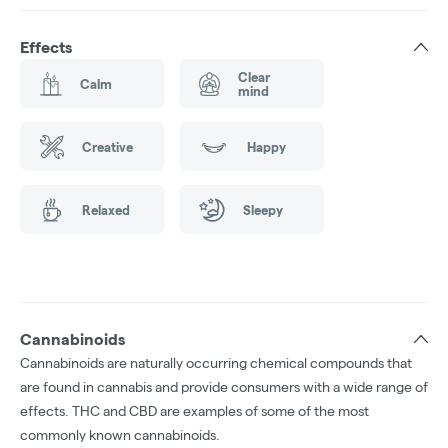
Effects
Clear
Calm
mind
Creative
Happy
Relaxed
Sleepy
Cannabinoids
Cannabinoids are naturally occurring chemical compounds that
are found in cannabis and provide consumers with a wide range of
effects. THC and CBD are examples of some of the most
commonly known cannabinoids.