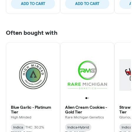
ADD TO CART
ADD TO CART
A
Often bought with
Blue Garlic - Platinum
Alien Cream Cookies -
Strawbe
Tier
Gold Tier
Tier
High Minded
Rare Michigan Genetics
Gloriou
Indica
THC: 30.2%
Indica-Hybrid
Indica