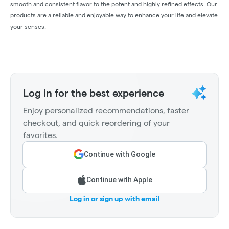
smooth and consistent flavor to the potent and highly refined effects. Our
products are a reliable and enjoyable way to enhance your life and elevate
your senses.
Log in for the best experience
Enjoy personalized recommendations, faster
checkout, and quick reordering of your
favorites.
Continue with Google
Continue with Apple
Log in or sign up with email