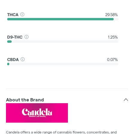
THCA
29.58%
D9-THC
1.25%
CBDA
0.07%
About the Brand
Candela offers a wide range of cannabis flowers, concentrates, and