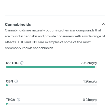
Cannabinoids
Cannabinoids are naturally occurring chemical compounds that
are found in cannabis and provide consumers with a wide range of
effects. THC and CBD are examples of some of the most
commonly known cannabinoids.
D9-THC
70.95mg/g
CBN
1.26mg/g
THCA
0.24mg/g