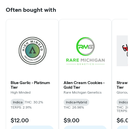
Often bought with
Blue Garlic - Platinum
Alien Cream Cookies -
Strawbe
Tier
Gold Tier
Tier
High Minded
Rare Michigan Genetics
Gloriou
Indica
THC: 30.2%
Indica-Hybrid
Indica
TERPS: 2.91%
THC: 26.98%
THC: 2
TERPS: 
$12.00
$9.00
$6.