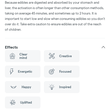
Because edibles are digested and absorbed by your stomach and
liver, the activation is often longer than other consumption methods,
taking on average 45 minutes, and sometimes up to 2 hours. It is
important to start low and slow when consuming edibles so you don't
over do it. Take extra caution to ensure edibles are out of the reach
of children.
Effects
Clear
Creative
mind
Energetic
Focused
Happy
Inspired
Uplifted