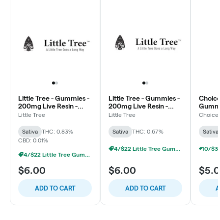
Little Tree - Gummies -
Little Tree - Gummies -
Choice
200mg Live Resin -
200mg Live Resin -
Gummi
Sour Blue Watermelon
Blue Razz - Sativa
Water
Little Tree
Little Tree
Choice
- Sativa
Sativa
Sativa
THC: 0.83%
Sativa
THC: 0.67%
Sativa
CBD: 0.01%
4/$22 Little Tree Gummies
4/$22 Little Tree Gummies
$6.00
$6.00
$5.
ADD TO CART
ADD TO CART
A