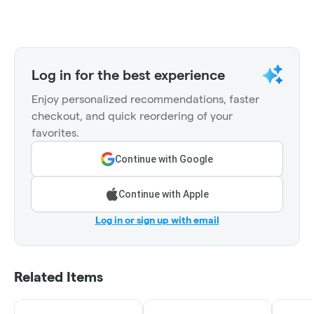
Log in for the best experience
Enjoy personalized recommendations, faster
checkout, and quick reordering of your
favorites.
Continue with Google
Continue with Apple
Log in or sign up with email
Related Items