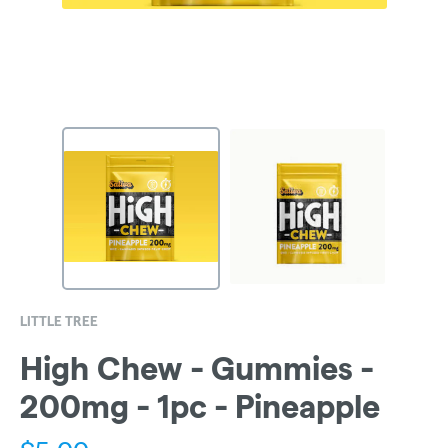
LITTLE TREE
High Chew - Gummies -
200mg - 1pc - Pineapple