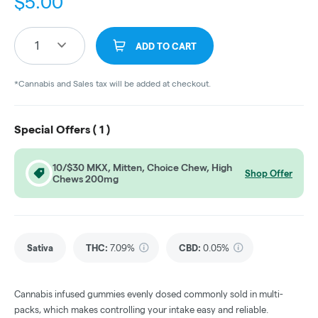
$
5.00
1
ADD TO CART
*Cannabis and Sales tax will be added at checkout.
Special Offers (
1
)
10/$30 MKX, Mitten, Choice Chew, High
Shop Offer
Chews 200mg
Sativa
THC
:
7.09%
CBD
:
0.05%
Cannabis infused gummies evenly dosed commonly sold in multi-
packs, which makes controlling your intake easy and reliable.