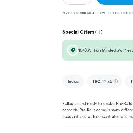
*Cannabis and Sales tax will be added at c
Special Offers (
1
)
10/$35 High Minded .7g Prero
Indica
THC
:
27.5%
T
Rolled up and ready to smoke, Pre-Rolls
cannabis. Pre-Rolls come in many differe
buds", infused with concentrates, and m