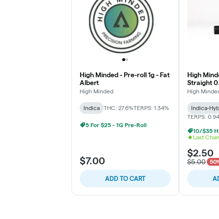
High Minded - Pre-roll 1g - Fat
High Minde
Albert
Straight 0
High Minded
High Minde
Indica
THC: 27.6%
TERPS: 1.34%
Indica-Hyb
TERPS: 0.9
5 For $25 - 1G Pre-Roll
Last Cha
$2.50
$7.00
$5.00
50%
ADD TO CART
A