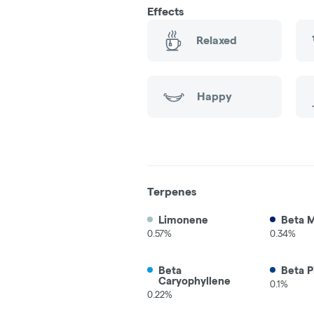
Effects
Relaxed
Happy
Terpenes
Limonene
Beta 
0.57%
0.34%
Beta
Beta P
Caryophyllene
0.1%
0.22%