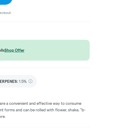
heckout.
lls
Shop Offer
ERPENES:
1.5%
 are a convenient and effective way to consume
nt forms and can be rolled with flower, shake, "b-
ore.