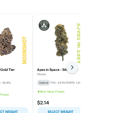
Next
Gold Tier
Apes in Space - Silver Tier
Presidential
Tier
House
High Minded
: 30.8%
Hybrid
THC: 23.1%
TERPS: 1.29%
Indica-Hybrid
TERPS: 1.28%
Best Value Flower
 Flower
$2.14
$9.00
ECT WEIGHT
SELECT WEIGHT
SELE