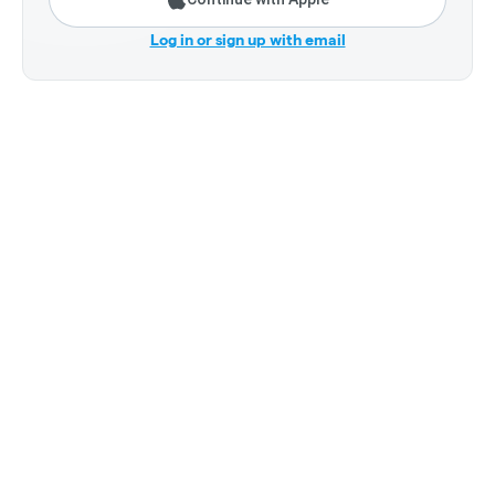
Log in or sign up with email