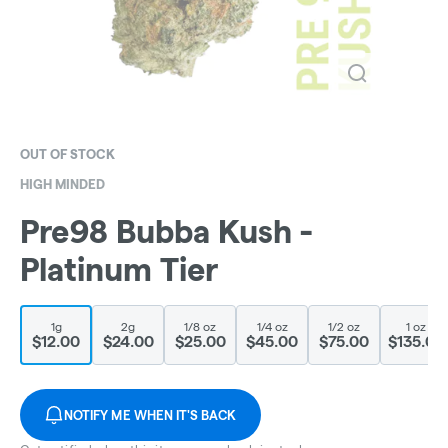
OUT OF STOCK
HIGH MINDED
Pre98 Bubba Kush -
Platinum Tier
1g
2g
1/8 oz
1/4 oz
1/2 oz
1 oz
$12.00
$24.00
$25.00
$45.00
$75.00
$135.00
NOTIFY ME WHEN IT'S BACK