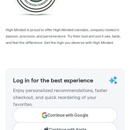
High Minded is proud to offer High Minded cannabis, uniquely rooted in
passion, precision, and perseverance. Try their bud and you’ll see, taste,
and feel the difference. Get the high you deserve with High Minded.
Log in for the best experience
Enjoy personalized recommendations, faster
checkout, and quick reordering of your
favorites.
Continue with Google
Continue with Apple