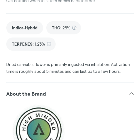
Get notified when this item comes back in stock
Indica-Hybrid
THC
:
28%
TERPENES:
1.23%
Dried cannabis flower is primarily ingested via inhalation. Activation
time is roughly about 5 minutes and can last up to a few hours.
About the Brand