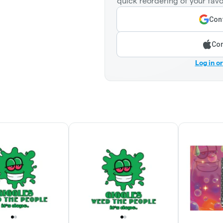
quick reordering of your favo
Cont
Con
Log in o