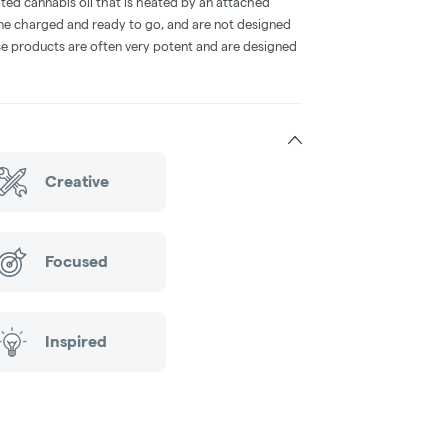
ted cannabis oil that is heated by an attached
me charged and ready to go, and are not designed
ese products are often very potent and are designed
Creative
Focused
Inspired