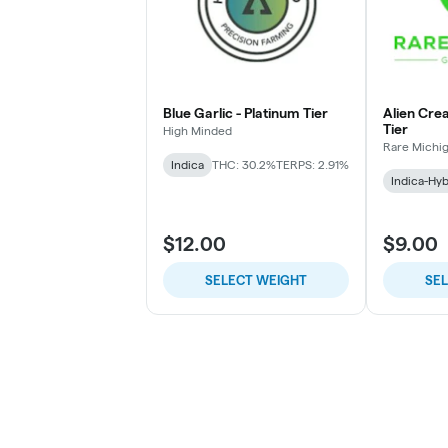
Blue Garlic - Platinum Tier
Alien Cre
Tier
High Minded
Rare Michi
Indica
THC: 30.2%
TERPS: 2.91%
Indica-Hyb
$12.00
$9.00
SELECT WEIGHT
SE