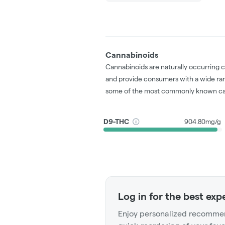
Cannabinoids
Cannabinoids are naturally occurring 
and provide consumers with a wide ra
some of the most commonly known ca
D9-THC
904.80mg/g
Log in for the best exp
Enjoy personalized recommen