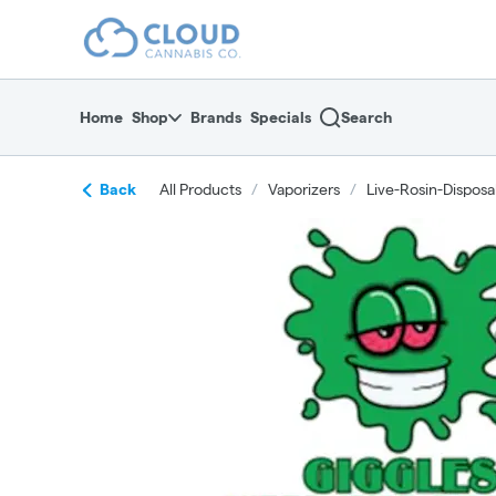
Skip
return to dispensary home page
Navigation
Home
Shop
Brands
Specials
Search
Back
All Products
/
Vaporizers
/
Live-Rosin-Disposa