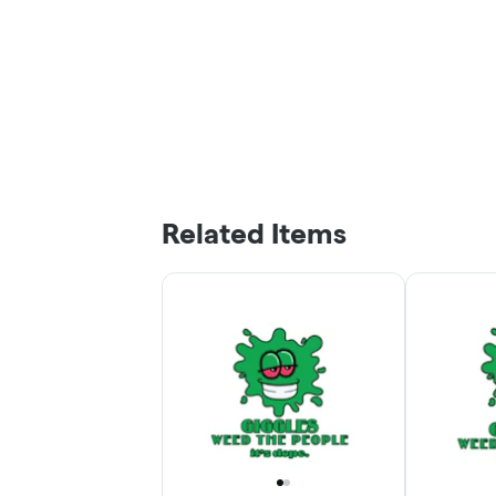
Related Items