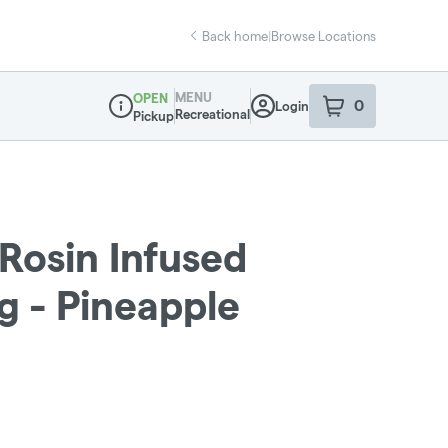
Back home
|
Browse Locations
MENU
OPEN
0
Login
item
s
in your sho
Recreational
Pickup
Dispensary Info
 Rosin Infused
g - Pineapple