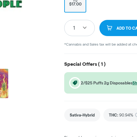
$17.00
1
ADD TO C
*Cannabis and Sales tax will be added at c
Special Offers (
1
)
2/$25 Puffs 2g Disposables
Sh
Sativa-Hybrid
THC
:
90.94%