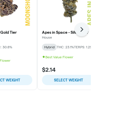
Next
Gold Tier
Apes in Space - Silver Tier
Presidential
Tier
House
High Minded
: 30.8%
Hybrid
THC: 23.1%
TERPS: 1.29%
Indica-Hybrid
TERPS: 1.28%
Best Value Flower
 Flower
$2.14
$9.00
ECT WEIGHT
SELECT WEIGHT
SELE