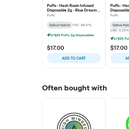
Puffs - Hash Rosin Infused
Puffs - Ha
Disposable 2g - Blue Dream -
Disposabl
Uplift
Cough - Up
Puffs
Puffs
Sativa-Hybrid
THC: 84.17%
Sativa-Hyb
CBD: 0.25%
2/$25 Puffs 2g Disposables
2/$25 Puf
$17.00
$17.00
ADD TO CART
A
Often bought with