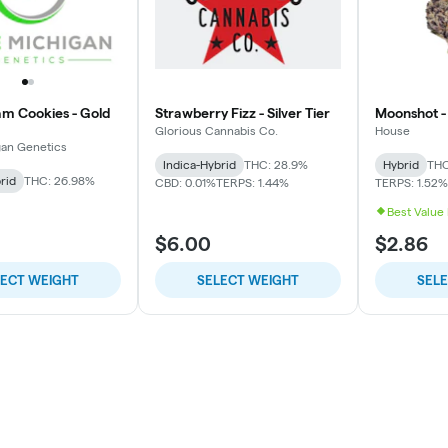
am Cookies - Gold
Strawberry Fizz - Silver Tier
Moonshot - 
Glorious Cannabis Co.
House
gan Genetics
Indica-Hybrid
THC: 28.9%
Hybrid
THC
rid
THC: 26.98%
CBD: 0.01%
TERPS: 1.44%
TERPS: 1.52%
Best Value
$6.00
$2.86
LECT WEIGHT
SELECT WEIGHT
SEL