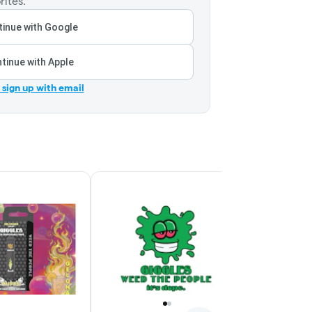
rites.
inue with Google
tinue with Apple
r sign up with email