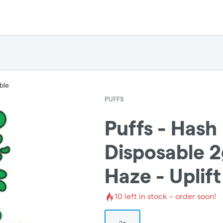
ble
PUFFS
Puffs - Hash
Disposable 2
Haze - Uplift
10
left in stock – order soon!
2g