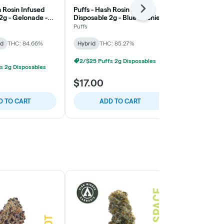
h Rosin Infused
Puffs - Hash Rosin Infused
Stoned to th
Next
2g - Gelonade -
Disposable 2g - Blue Slushie -
Rosin Melts 
Balance
Guava Cupca
Puffs
Stoned to the
id
THC: 84.66%
Hybrid
THC: 85.27%
Hybrid
THC:
2/$25 Puffs 2g Disposables
s 2g Disposables
$17.00
$20.00
D TO CART
ADD TO CART
ADD