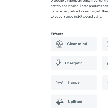
Disposable vaporizers contain concentra
battery and inhaled. These products co
to be reused, refilled, or recharged. Th
to be consumed in 2-3 second puffs.
Effects
Clear mind
Energetic
Happy
Uplifted