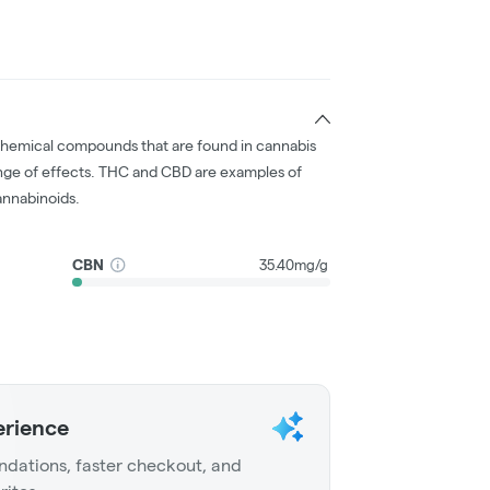
chemical compounds that are found in cannabis
nge of effects. THC and CBD are examples of
nnabinoids.
CBN
35.40mg/g
erience
dations, faster checkout, and