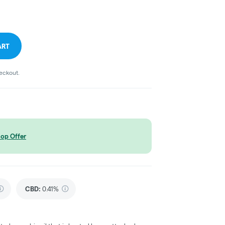
ART
heckout.
op Offer
CBD
:
0.41%