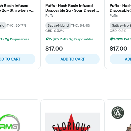
sh Rosin Infused
Puffs - Hash Rosin Infused
Puffs - Has
e 2g - Strawberry
Disposable 2g - Sour Diesel -
Disposable 
lift
Uplift
Uplift
Puffs
Puffs
rid
THC: 80.17%
Sativa-Hybrid
THC: 84.41%
Sativa-Hybr
CBD: 0.32%
CBD: 0.2%
fs 2g Disposables
2/$25 Puffs 2g Disposables
2/$25 Puff
$17.00
$17.00
DD TO CART
ADD TO CART
AD