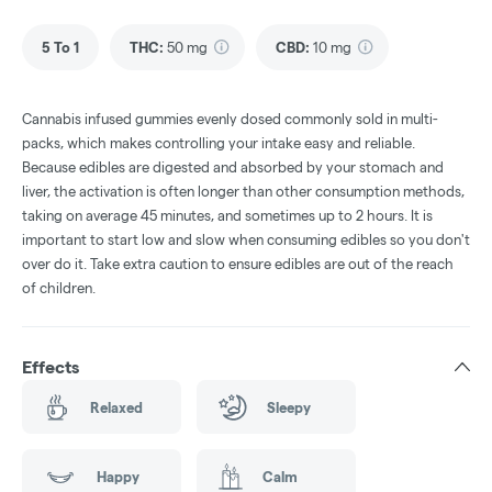
5 To 1
THC
:
50 mg
CBD
:
10 mg
Cannabis infused gummies evenly dosed commonly sold in multi-
packs, which makes controlling your intake easy and reliable.
Because edibles are digested and absorbed by your stomach and
liver, the activation is often longer than other consumption methods,
taking on average 45 minutes, and sometimes up to 2 hours. It is
important to start low and slow when consuming edibles so you don't
over do it. Take extra caution to ensure edibles are out of the reach
of children.
Effects
Relaxed
Sleepy
Happy
Calm