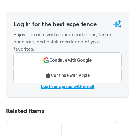
Log in for the best experience
Enjoy personalized recommendations, faster
checkout, and quick reordering of your
favorites.
Continue with Google
Continue with Apple
Log in or sign up with email
Related Items