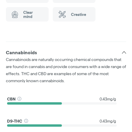
Clear
Creative
mind
Cannabinoids
Cannabinoids are naturally occurring chemical compounds that
are found in cannabis and provide consumers with a wide range of
effects. THC and CBD are examples of some of the most
commonly known cannabinoids.
CBN
0.43mg/g
D9-THC
0.43mg/g