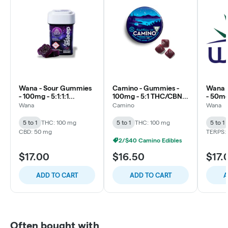
Wana - Sour Gummies
Camino - Gummies -
Wana 
- 100mg - 5:1:1:1
100mg - 5:1 THC/CBN -
- 50mg
CBD/CBN/CBG/THC -
Midnight Blueberry
THC/C
Wana
Camino
Wana
Dream Berry (Stay
Relief
Asleep)
5 to 1
THC: 100 mg
5 to 1
THC: 100 mg
5 to 1
CBD: 50 mg
TERPS: 
2/$40 Camino Edibles
$17.00
$16.50
$17.
ADD TO CART
ADD TO CART
A
Often bought with