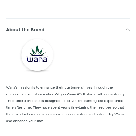
About the Brand
Wana's mission is to enhance their customers’ lives through the
responsible use of cannabis. Why is Wana #1? It starts with consistency.
Their entire process is designed to deliver the same great experience
time after time. They have spent years fine-tuning their recipes so that
their products are delicious as well as consistent and potent. Try Wana
and enhance your life!