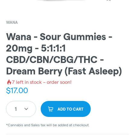
WANA
Wana - Sour Gummies -
20mg - 5:1:1:1
CBD/CBN/CBG/THC -
Dream Berry (Fast Asleep)
7
left in stock – order soon!
$
17.00
1
ADD TO CART
*Cannabis and Sales tax will be added at checkout.