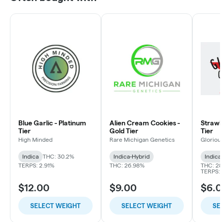
Blue Garlic - Platinum
Alien Cream Cookies -
Strawbe
Tier
Gold Tier
Tier
High Minded
Rare Michigan Genetics
Gloriou
Indica
THC: 30.2%
Indica-Hybrid
Indica
TERPS: 2.91%
THC: 26.98%
THC: 2
TERPS: 
$12.00
$9.00
$6.
SELECT WEIGHT
SELECT WEIGHT
SE