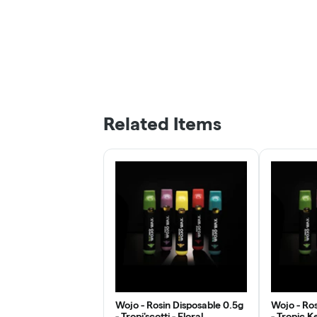
Related Items
Wojo - Rosin Disposable 0.5g
Wojo - Ros
- Tropi'scotti - Floral
- Tropic K