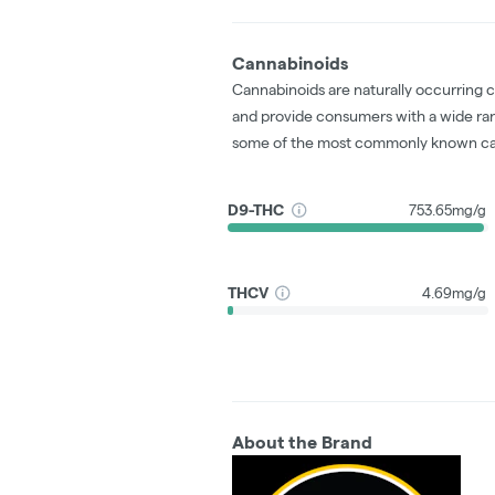
Cannabinoids
Cannabinoids are naturally occurring 
and provide consumers with a wide ra
some of the most commonly known ca
D9-THC
753.65mg/g
THCV
4.69mg/g
About the Brand