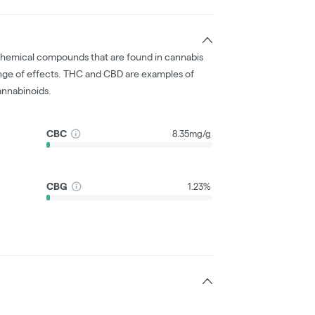
chemical compounds that are found in cannabis
nge of effects. THC and CBD are examples of
nnabinoids.
CBC
8.35mg/g
CBG
1.23%