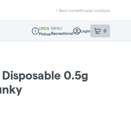
Back home
|
Browse Locations
MENU
OPEN
0
Login
item
s
in your sho
Recreational
Pickup
Dispensary Info
 Disposable 0.5g
Funky