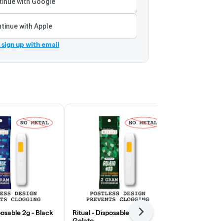
inue with Google
tinue with Apple
r sign up with email
posable 2g - Black
Ritual - Disposable 2g -
Wojo - Rosin
Next
Gelato
- Modified Pu