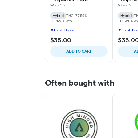
Wojo Co
Wojo Co
Hybrid
THC: 77.59%
Hybrid
TH
TERPS: 6.41%
TERPS: 6.4
Fresh Drops
Fresh Dr
$35.00
$35.0
ADD TO CART
A
Often bought with