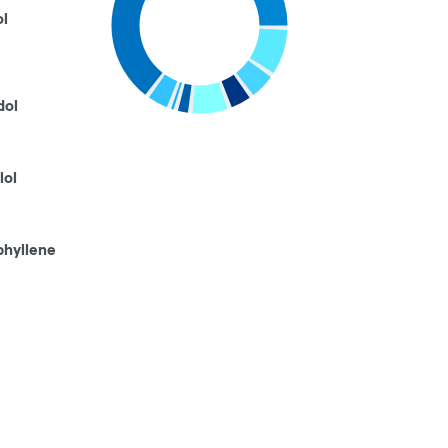
ol
dol
lol
phyllene