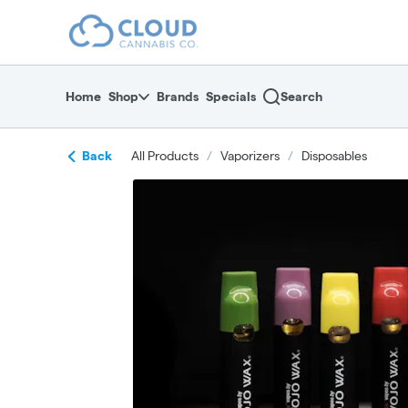
Skip
return to dispensary home page
Navigation
Home
Shop
Brands
Specials
Search
Back
All Products
/
Vaporizers
/
Disposables