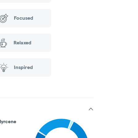
Focused
Relaxed
Inspired
Myrcene