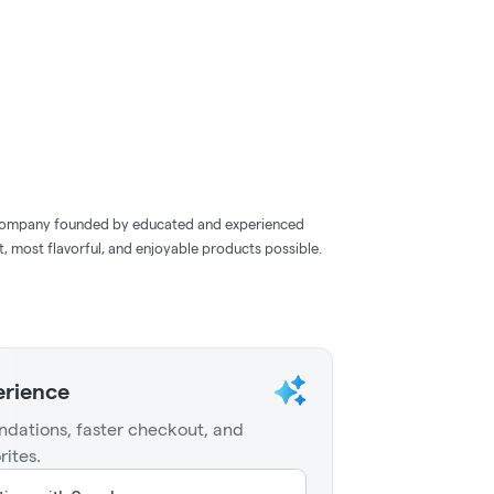
company founded by educated and experienced
, most flavorful, and enjoyable products possible.
erience
dations, faster checkout, and
rites.