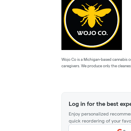
Wojo Co is a Michigan-based cannabis 
caregivers. We produce only the cleanest
Log in for the best exp
Enjoy personalized recommen
quick reordering of your favo