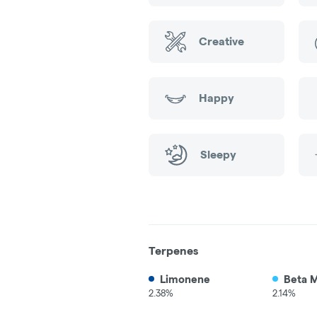
Creative
Happy
Sleepy
Terpenes
Limonene
Beta 
2.38%
2.14%