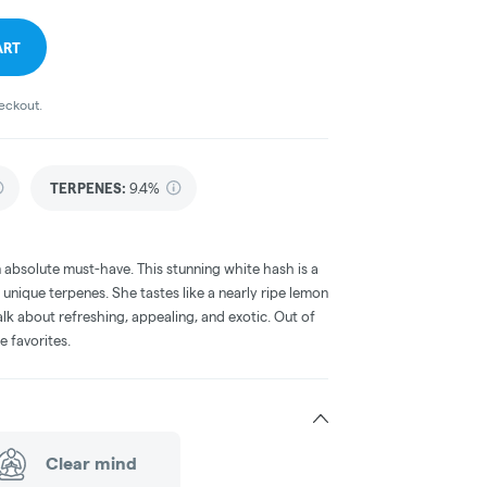
ART
heckout.
TERPENES:
9.4%
an absolute must-have. This stunning white hash is a
 unique terpenes. She tastes like a nearly ripe lemon
lk about refreshing, appealing, and exotic. Out of
e favorites.
Clear mind