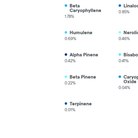
Beta
Linalo
Caryophyllene
0.85%
1.78%
Humulene
Neroli
0.69%
0.46%
Alpha Pinene
Bisabo
0.42%
0.41%
Beta Pinene
Caryo
Oxide
0.22%
0.04%
Terpinene
0.01%