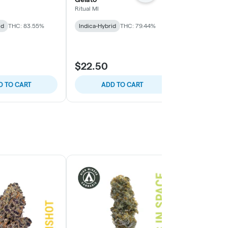
Ritual MI
Wojo Co
id
THC: 83.55%
Indica-Hybrid
THC: 79.44%
Indica-Hybrid
TERPS: 8.62%
$22.50
$35.00
D TO CART
ADD TO CART
ADD