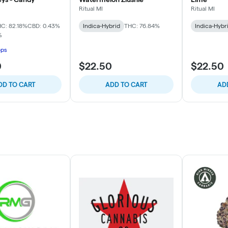
Ritual MI
Ritual MI
C: 82.18%
CBD: 0.43%
Indica-Hybrid
THC: 76.84%
Indica-Hybr
%
ops
0
$22.50
$22.50
DD TO CART
ADD TO CART
AD