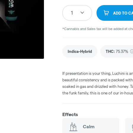
1
ADD TO C
*Cannabis and Sales tax will be added at c
Indica-Hybrid
THC
:
75.37%
If presentation is your thing, Luchini is 
beautiful consistency and is packed with
soaked in gas and drizzled with honey. Ta
the funk family, this is one of our in-hous
Effects
Calm