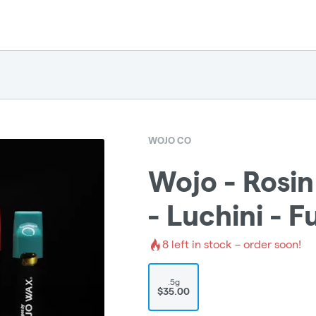
WOJO CO
Wojo - Rosin
- Luchini - 
8
left in stock – order soon!
.5g
$35.00