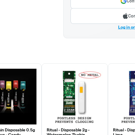
Cont
Con
Log in o
in Disposable 0.5g
Ritual - Disposable 2g -
Ritual - Dis
eys - Candy
Watermelon Zlushie
Lime