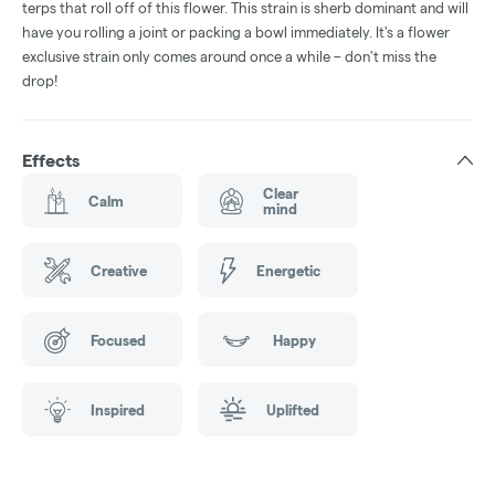
terps that roll off of this flower. This strain is sherb dominant and will
have you rolling a joint or packing a bowl immediately. It's a flower
exclusive strain only comes around once a while – don't miss the
drop!
Effects
Clear
Calm
mind
Creative
Energetic
Focused
Happy
Inspired
Uplifted