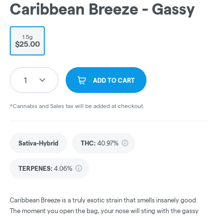
Caribbean Breeze - Gassy
1.5g
$25.00
1
ADD TO CART
*Cannabis and Sales tax will be added at checkout.
Sativa-Hybrid
THC
:
40.97%
TERPENES:
4.06%
Caribbean Breeze is a truly exotic strain that smells insanely good.
The moment you open the bag, your nose will sting with the gassy