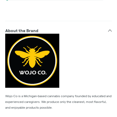
About the Brand
Wojo Co is a Michigan-based cannabis company founded by educated and
experienced caregivers. We produce only the cleanest, most flavorful,
and enjoyable products possible.