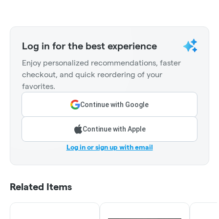
Log in for the best experience
Enjoy personalized recommendations, faster
checkout, and quick reordering of your
favorites.
Continue with Google
Continue with Apple
Log in or sign up with email
Related Items