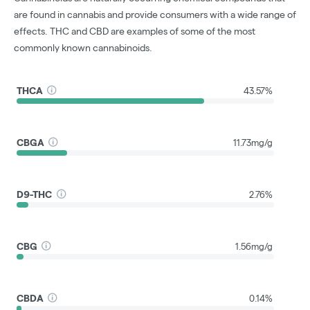
are found in cannabis and provide consumers with a wide range of
effects. THC and CBD are examples of some of the most
commonly known cannabinoids.
THCA
43.57%
CBGA
11.73mg/g
D9-THC
2.76%
CBG
1.56mg/g
CBDA
0.14%