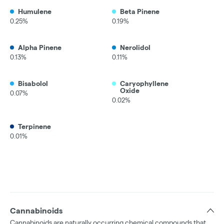
Humulene
Beta Pinene
0.25%
0.19%
Alpha Pinene
Nerolidol
0.13%
0.11%
Bisabolol
Caryophyllene
Oxide
0.07%
0.02%
Terpinene
0.01%
Cannabinoids
Cannabinoids are naturally occurring chemical compounds that