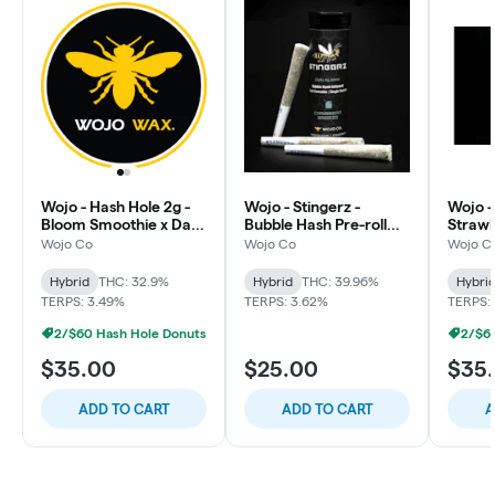
Wojo - Hash Hole 2g -
Wojo - Stingerz -
Wojo -
Bloom Smoothie x Dark
Bubble Hash Pre-roll
Strawb
Rainbow 2.0 - Candy x
0.5g - 3pk - Puro Loco -
Berry 
Wojo Co
Wojo Co
Wojo C
Funky
Candy
x Flora
Hybrid
THC: 32.9%
Hybrid
THC: 39.96%
Hybri
TERPS: 3.49%
TERPS: 3.62%
TERPS:
2/$60 Hash Hole Donuts
2/$6
$35.00
$25.00
$35
ADD TO CART
ADD TO CART
A