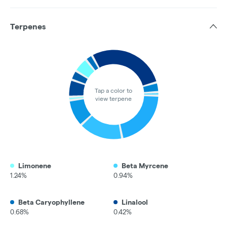
Terpenes
Tap a color to
view terpene
Limonene
Beta Myrcene
1.24%
0.94%
Beta Caryophyllene
Linalool
0.68%
0.42%