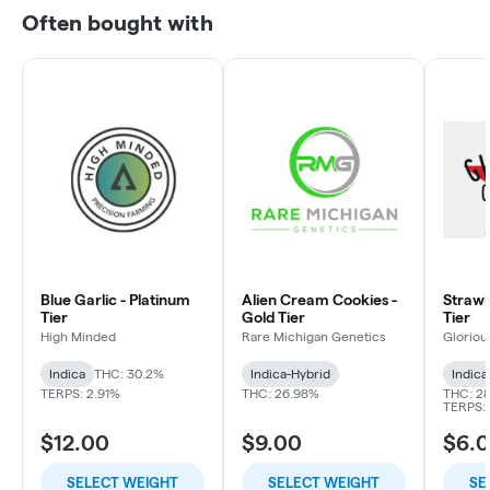
Often bought with
Blue Garlic - Platinum
Alien Cream Cookies -
Strawbe
Tier
Gold Tier
Tier
High Minded
Rare Michigan Genetics
Gloriou
Indica
THC: 30.2%
Indica-Hybrid
Indica
TERPS: 2.91%
THC: 26.98%
THC: 2
TERPS: 
$12.00
$9.00
$6.
SELECT WEIGHT
SELECT WEIGHT
SE