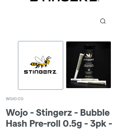
WOJO CO
Wojo - Stingerz - Bubble
Hash Pre-roll 0.5g - 3pk -